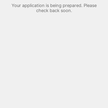
Your application is being prepared. Please
check back soon.