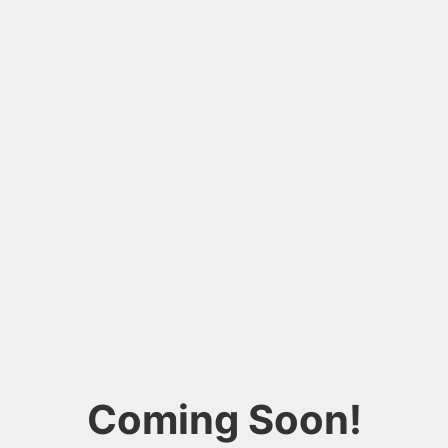
Coming Soon!